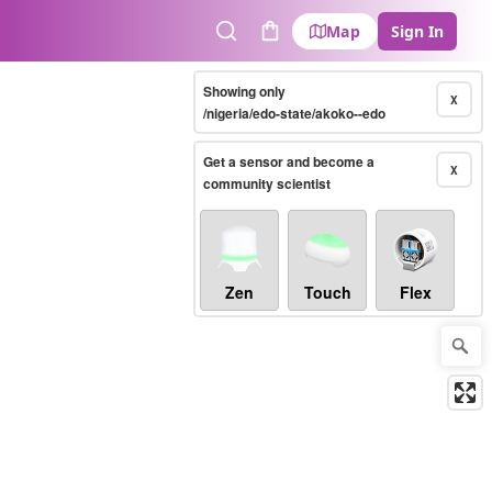
Map
Sign In
Search
Cart
Showing only
X
/nigeria/edo-state/akoko--edo
Get a sensor and become a
X
community scientist
Zen
Touch
Flex