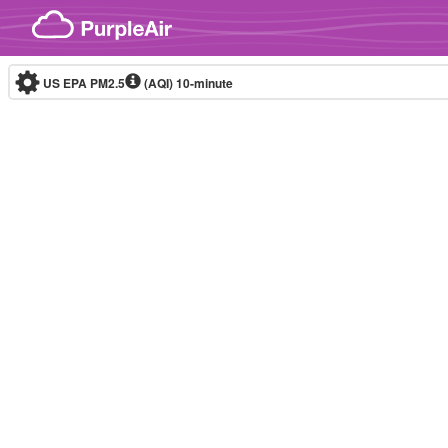
Skip to content
US EPA PM2.5
(AQI)
10-minute