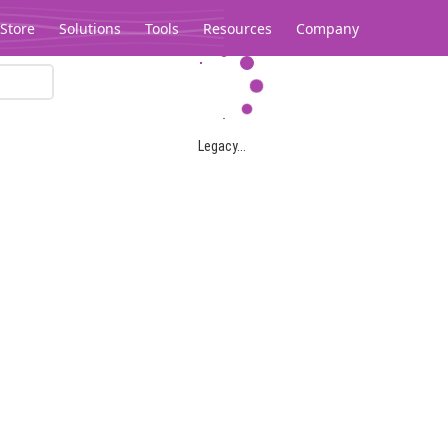
Store
Solutions
Tools
Resources
Company
Legacy...