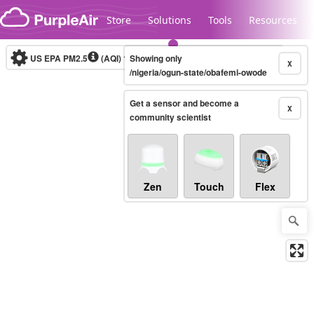
Skip to content
Store
Solutions
Tools
Resources
US EPA PM2.5
(AQI)
10-minute
Showing only
X
/nigeria/ogun-state/obafemi-owode
Get a sensor and become a
Legacy...
X
community scientist
Zen
Touch
Flex