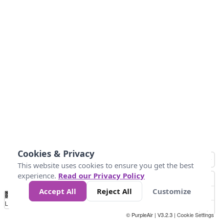
Cookies & Privacy
This website uses cookies to ensure you get the best
experience.
Read our Privacy Policy
Accept All
Reject All
Customize
No
0
50
100
150
200
300
Data
Loading...
© PurpleAir | V3.2.3 |
Cookie Settings