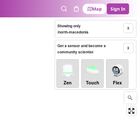
Map
Sign In
Search
Cart
Showing only
X
/north-macedonia
Get a sensor and become a
X
community scientist
Zen
Touch
Flex