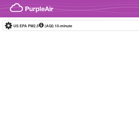
Skip to content
US EPA PM2.5
(AQI)
10-minute