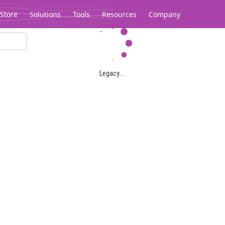
Store
Solutions
Tools
Resources
Company
Legacy...