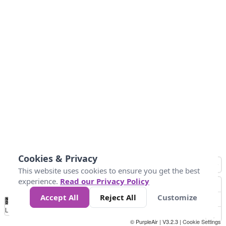
Cookies & Privacy
This website uses cookies to ensure you get the best
experience.
Read our Privacy Policy
Accept All
Reject All
Customize
No
0
50
100
150
200
300
Data
Loading...
© PurpleAir | V3.2.3 |
Cookie Settings