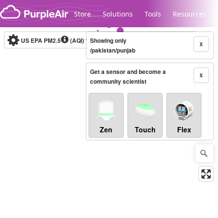
Skip to content
Store
Solutions
Tools
Resources
US EPA PM2.5
(AQI)
10-minute
Showing only
X
/pakistan/punjab
Get a sensor and become a
Legacy...
X
community scientist
Zen
Touch
Flex