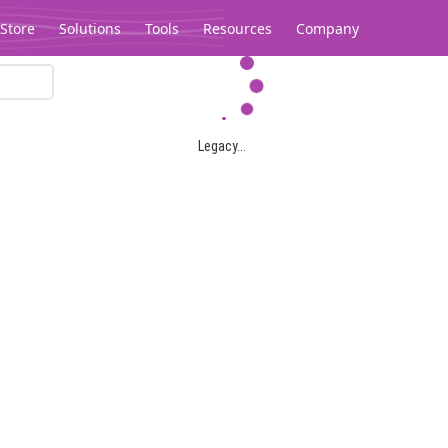
Store
Solutions
Tools
Resources
Company
Legacy...