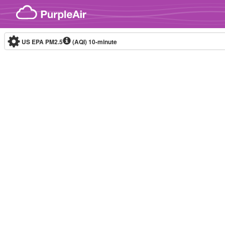
Skip to content
US EPA PM2.5
(AQI)
10-minute