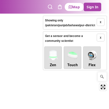
Map
Sign In
Search
Cart
Showing only
X
/pakistan/punjab/bahawalpur-district
Get a sensor and become a
X
community scientist
Zen
Touch
Flex