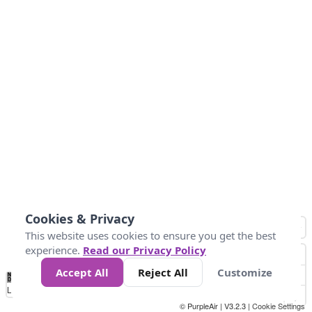
Cookies & Privacy
This website uses cookies to ensure you get the best
experience.
Read our Privacy Policy
Accept All
Reject All
Customize
No
0
50
100
150
200
300
Data
Loading...
© PurpleAir | V3.2.3 |
Cookie Settings