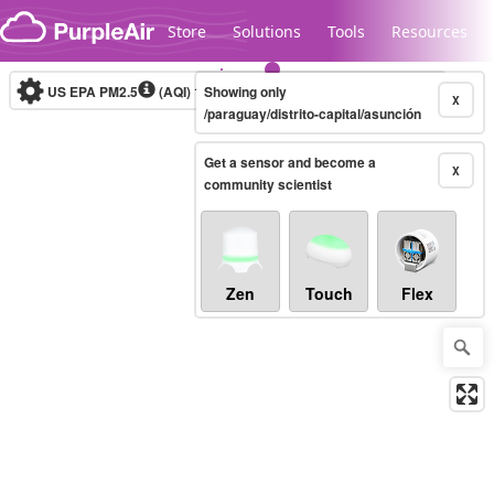
Skip to content
Store
Solutions
Tools
Resources
US EPA PM2.5
(AQI)
10-minute
Showing only
X
/paraguay/distrito-capital/asunción
Get a sensor and become a
Legacy...
X
community scientist
Zen
Touch
Flex