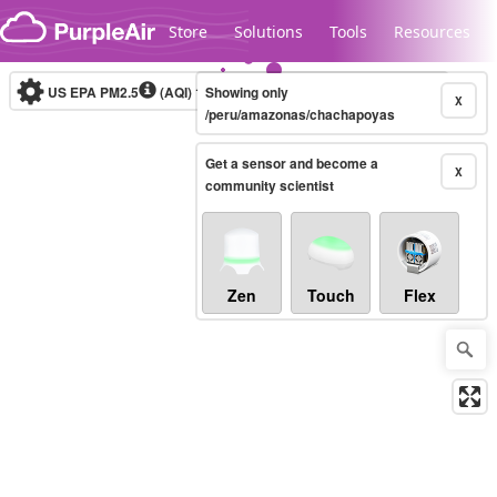
Skip to content
Store
Solutions
Tools
Resources
US EPA PM2.5
(AQI)
10-minute
Showing only
X
/peru/amazonas/chachapoyas
Get a sensor and become a
Legacy...
X
community scientist
Zen
Touch
Flex