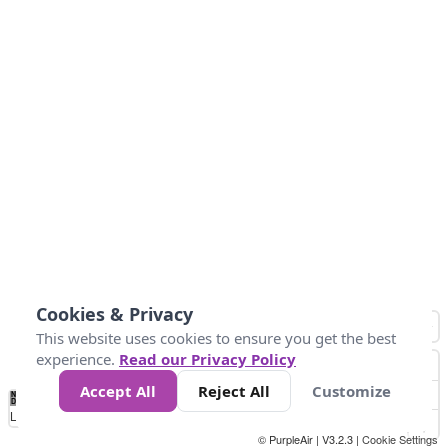
Cookies & Privacy
This website uses cookies to ensure you get the best
experience.
Read our Privacy Policy
Accept All
Reject All
Customize
No
0
50
100
150
200
300
Data
Loading...
© PurpleAir | V3.2.3 |
Cookie Settings