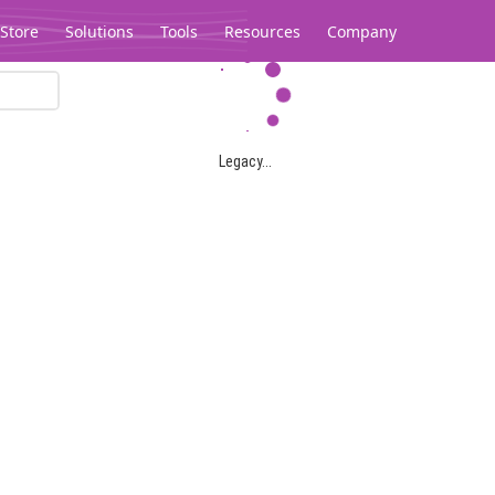
Store
Solutions
Tools
Resources
Company
Legacy...