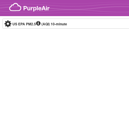
Skip to content
US EPA PM2.5
(AQI)
10-minute