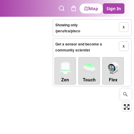
Map
Sign In
Search
Cart
Showing only
X
/peru/ica/pisco
Get a sensor and become a
X
community scientist
Zen
Touch
Flex