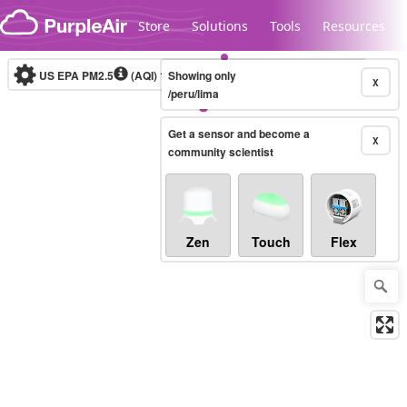
Skip to content
Store
Solutions
Tools
Resources
US EPA PM2.5
(AQI)
10-minute
Showing only
X
/peru/lima
Get a sensor and become a
Legacy...
X
community scientist
Zen
Touch
Flex