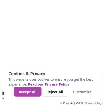
Cookies & Privacy
This website uses cookies to ensure you get the best
experience.
Read our Privacy Policy
Accept All
Reject All
Customize
No
0
50
100
150
200
300
Data
Loading...
© PurpleAir | V3.2.3 |
Cookie Settings