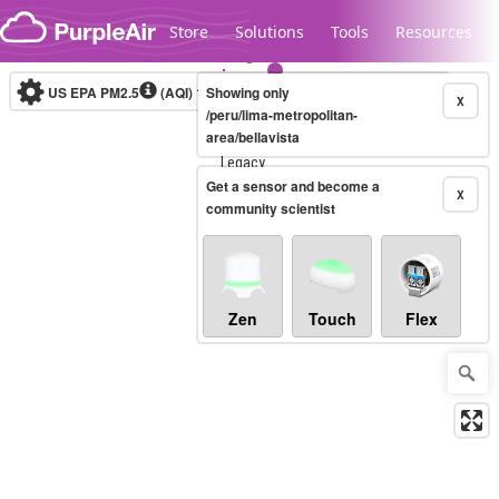
Skip to content
Store
Solutions
Tools
Resources
US EPA PM2.5
(AQI)
10-minute
Showing only
X
/peru/lima-metropolitan-
area/bellavista
Legacy...
Get a sensor and become a
X
community scientist
Zen
Touch
Flex