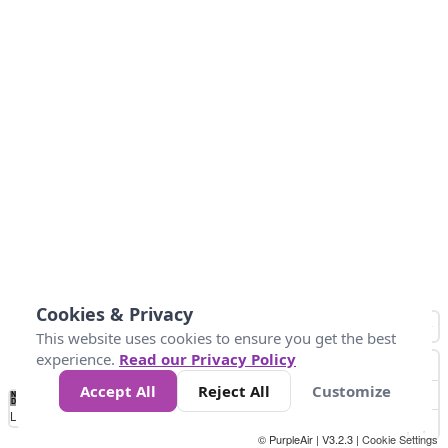
Cookies & Privacy
This website uses cookies to ensure you get the best
experience.
Read our Privacy Policy
Accept All
Reject All
Customize
No
0
50
100
150
200
300
Data
Loading...
© PurpleAir | V3.2.3 |
Cookie Settings