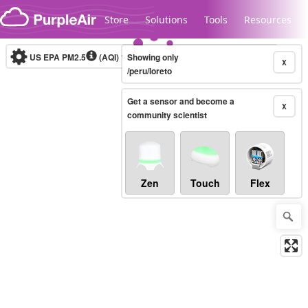
Skip to content
Store
Solutions
Tools
Resources
US EPA PM2.5
(AQI)
10-minute
Showing only
X
/peru/loreto
Get a sensor and become a
Legacy...
X
community scientist
Zen
Touch
Flex