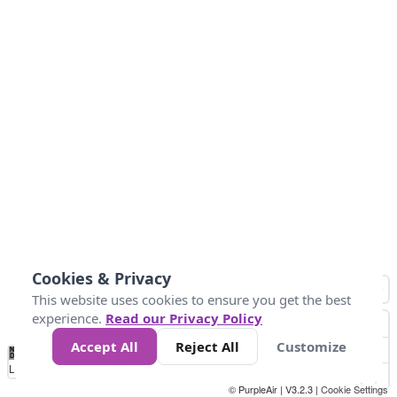
Cookies & Privacy
This website uses cookies to ensure you get the best
experience.
Read our Privacy Policy
Accept All
Reject All
Customize
No
0
50
100
150
200
300
Data
Loading...
© PurpleAir | V3.2.3 |
Cookie Settings