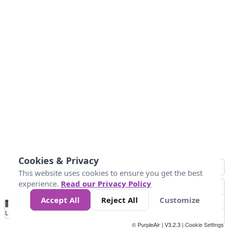
Cookies & Privacy
This website uses cookies to ensure you get the best
experience.
Read our Privacy Policy
Accept All
Reject All
Customize
No
0
50
100
150
200
300
Data
Loading...
© PurpleAir | V3.2.3 |
Cookie Settings