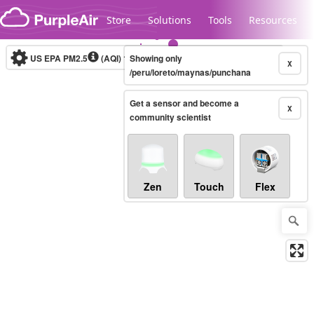
Skip to content
Store
Solutions
Tools
Resources
US EPA PM2.5
(AQI)
10-minute
Showing only
X
/peru/loreto/maynas/punchana
Get a sensor and become a
Legacy...
X
community scientist
Zen
Touch
Flex