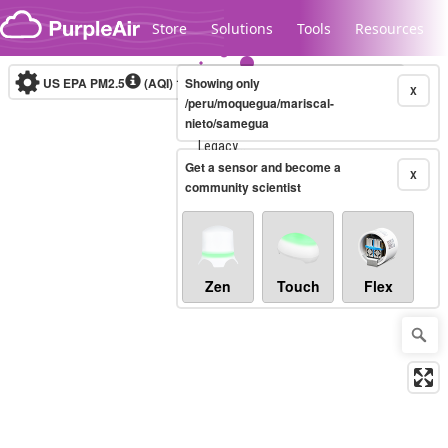
Skip to content
Store
Solutions
Tools
Resources
US EPA PM2.5
(AQI)
10-minute
Showing only
X
/peru/moquegua/mariscal-
nieto/samegua
Legacy...
Get a sensor and become a
X
community scientist
Zen
Touch
Flex