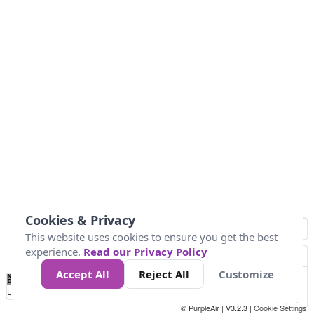
Cookies & Privacy
This website uses cookies to ensure you get the best
experience.
Read our Privacy Policy
Accept All
Reject All
Customize
No
0
50
100
150
200
300
Data
Loading...
© PurpleAir | V3.2.3 |
Cookie Settings