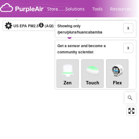
Skip to content
Store
Solutions
Tools
Resources
US EPA PM2.5
(AQI)
10-minute
Showing only
X
/peru/piura/huancabamba
Get a sensor and become a
Legacy...
X
community scientist
Zen
Touch
Flex