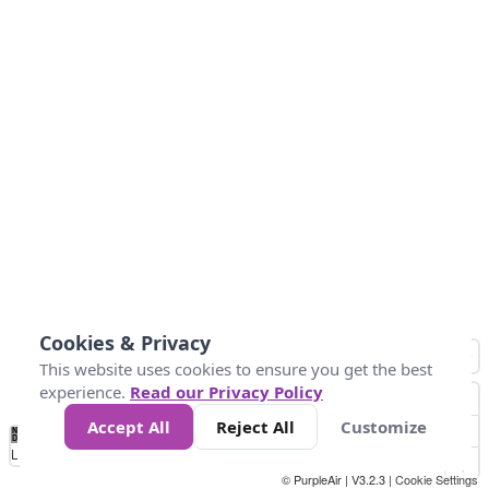
Cookies & Privacy
This website uses cookies to ensure you get the best
experience.
Read our Privacy Policy
Accept All
Reject All
Customize
No
0
50
100
150
200
300
Data
Loading...
© PurpleAir | V3.2.3 |
Cookie Settings