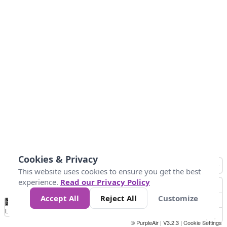
Cookies & Privacy
This website uses cookies to ensure you get the best
experience.
Read our Privacy Policy
Accept All
Reject All
Customize
No
0
50
100
150
200
300
Data
Loading...
© PurpleAir | V3.2.3 |
Cookie Settings