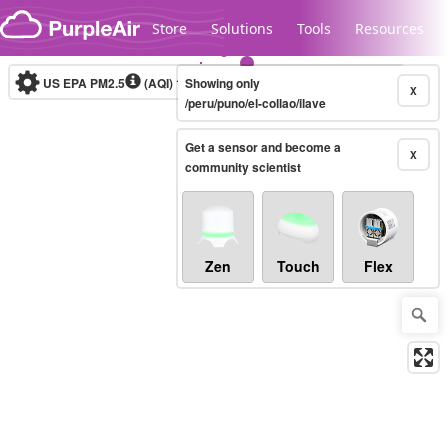
Skip to content
Store
Solutions
Tools
Resources
US EPA PM2.5
(AQI)
10-minute
Showing only
X
/peru/puno/el-collao/ilave
Get a sensor and become a
Legacy...
X
community scientist
Zen
Touch
Flex