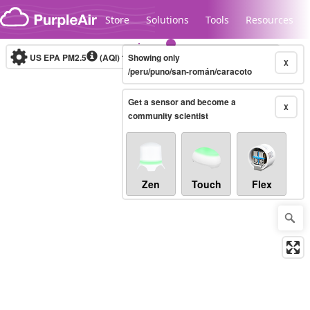
Skip to content
Store
Solutions
Tools
Resources
US EPA PM2.5
(AQI)
10-minute
Showing only
X
/peru/puno/san-román/caracoto
Get a sensor and become a
Legacy...
X
community scientist
Zen
Touch
Flex