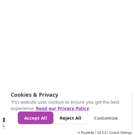
Cookies & Privacy
This website uses cookies to ensure you get the best
experience.
Read our Privacy Policy
Accept All
Reject All
Customize
No
0
50
100
150
200
300
Data
Loading...
© PurpleAir | V3.2.3 |
Cookie Settings