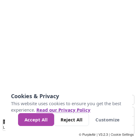
Cookies & Privacy
This website uses cookies to ensure you get the best
experience.
Read our Privacy Policy
Accept All
Reject All
Customize
No
0
50
100
150
200
300
Data
Loading...
© PurpleAir | V3.2.3 |
Cookie Settings