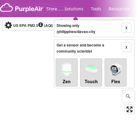
Skip to content
Store
Solutions
Tools
Resources
US EPA PM2.5
(AQI)
10-minute
Showing only
X
/philippines/davao-city
Get a sensor and become a
Legacy...
X
community scientist
Zen
Touch
Flex