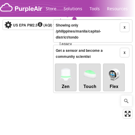
Skip to content
Store
Solutions
Tools
Resources
US EPA PM2.5
(AQI)
10-minute
Showing only
X
/philippines/manila/capital-
district/tondo
Legacy...
Get a sensor and become a
X
community scientist
Zen
Touch
Flex