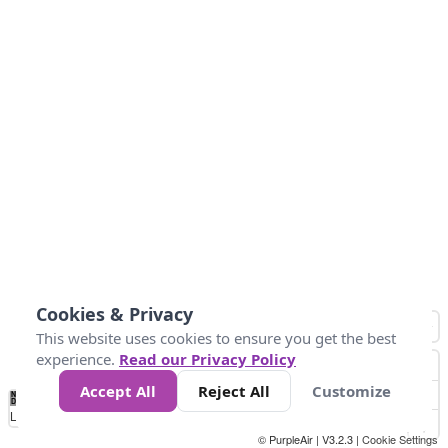
Cookies & Privacy
This website uses cookies to ensure you get the best
experience.
Read our Privacy Policy
Accept All
Reject All
Customize
No
0
50
100
150
200
300
Data
Loading...
© PurpleAir | V3.2.3 |
Cookie Settings