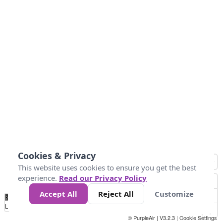
Cookies & Privacy
This website uses cookies to ensure you get the best
experience.
Read our Privacy Policy
Accept All
Reject All
Customize
No
0
50
100
150
200
300
Data
Loading...
© PurpleAir | V3.2.3 |
Cookie Settings