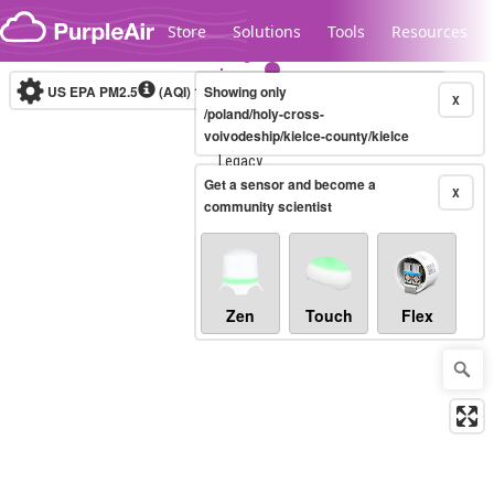
Skip to content
Store
Solutions
Tools
Resources
US EPA PM2.5
(AQI)
10-minute
Showing only
X
/poland/holy-cross-
voivodeship/kielce-county/kielce
Legacy...
Get a sensor and become a
X
community scientist
Zen
Touch
Flex