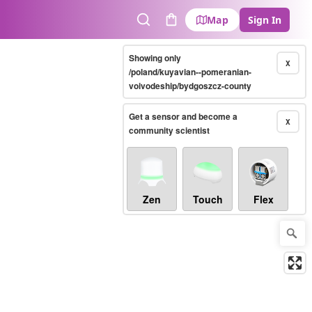
Map
Sign In
Search
Cart
Showing only
X
/poland/kuyavian--pomeranian-
voivodeship/bydgoszcz-county
Get a sensor and become a
X
community scientist
Zen
Touch
Flex