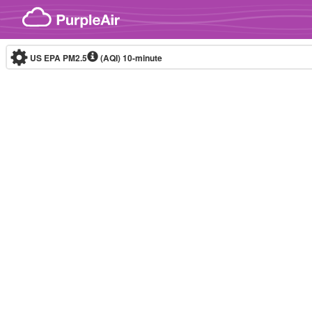
Skip to content
US EPA PM2.5
(AQI)
10-minute