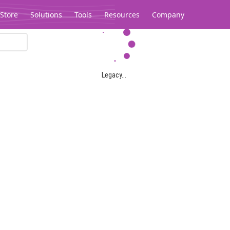
Store
Solutions
Tools
Resources
Company
Legacy...