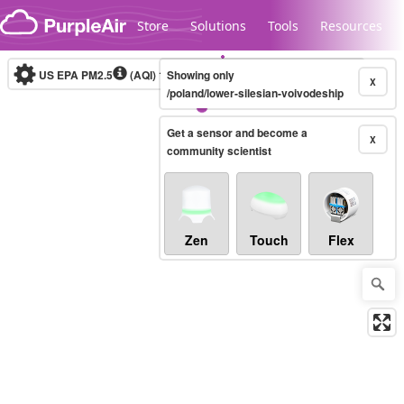
Skip to content
Store
Solutions
Tools
Resources
US EPA PM2.5
(AQI)
10-minute
Showing only
X
/poland/lower-silesian-voivodeship
Get a sensor and become a
Legacy...
X
community scientist
Zen
Touch
Flex