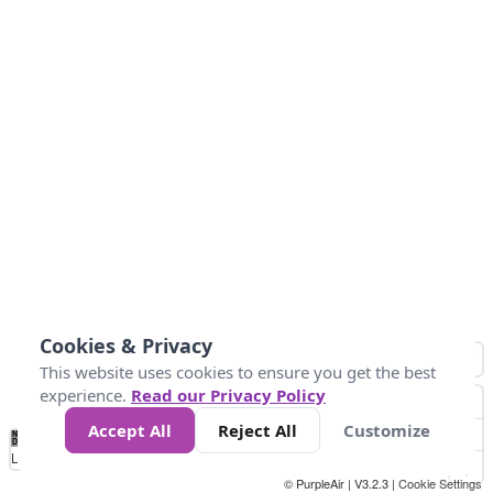
Cookies & Privacy
This website uses cookies to ensure you get the best
experience.
Read our Privacy Policy
Accept All
Reject All
Customize
No
0
50
100
150
200
300
Data
Loading...
© PurpleAir | V3.2.3 |
Cookie Settings