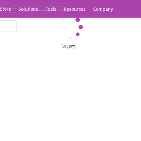
Store
Solutions
Tools
Resources
Company
Legacy...