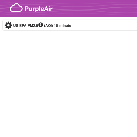
Skip to content
US EPA PM2.5
(AQI)
10-minute