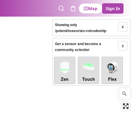
Map
Sign In
Search
Cart
Showing only
X
/poland/masovian-voivodeship
Get a sensor and become a
X
community scientist
Zen
Touch
Flex