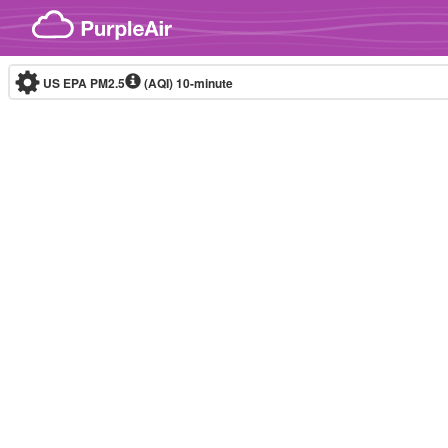
Skip to content
US EPA PM2.5
(AQI)
10-minute