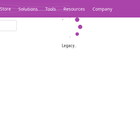
Store
Solutions
Tools
Resources
Company
Legacy...