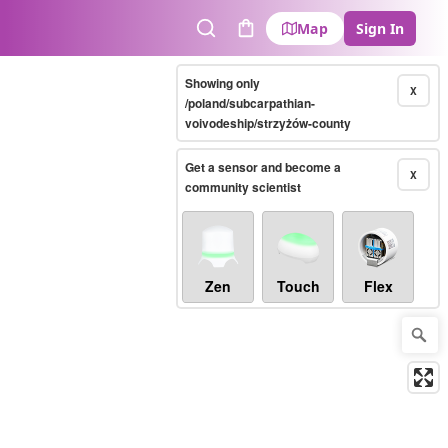
Map
Sign In
Search
Cart
Showing only
X
/poland/subcarpathian-
voivodeship/strzyżów-county
Get a sensor and become a
X
community scientist
Zen
Touch
Flex