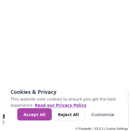
Cookies & Privacy
This website uses cookies to ensure you get the best
experience.
Read our Privacy Policy
Accept All
Reject All
Customize
No
0
50
100
150
200
300
Data
Loading...
© PurpleAir | V3.2.3 |
Cookie Settings