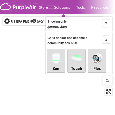
Skip to content
Store
Solutions
Tools
Resources
US EPA PM2.5
(AQI)
10-minute
Showing only
X
/portugal/faro
Get a sensor and become a
Legacy...
X
community scientist
Zen
Touch
Flex