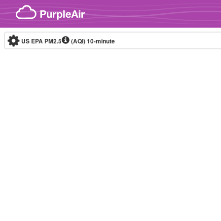
Skip to content
US EPA PM2.5
(AQI)
10-minute