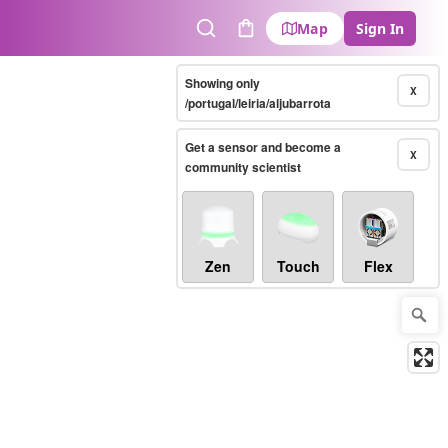
Map
Sign In
Search
Cart
Showing only
X
/portugal/leiria/aljubarrota
Get a sensor and become a
X
community scientist
Zen
Touch
Flex