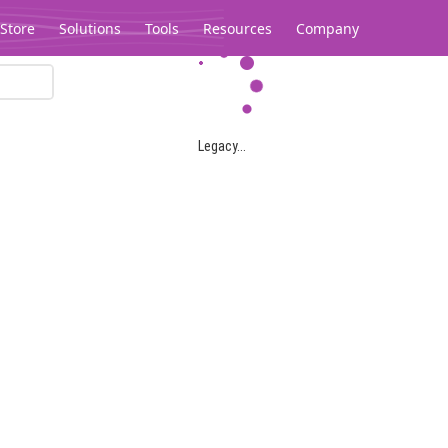
Store
Solutions
Tools
Resources
Company
Legacy...