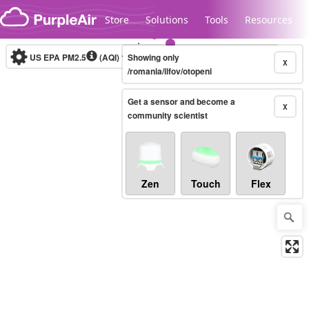
Skip to content
Store
Solutions
Tools
Resources
US EPA PM2.5
(AQI)
10-minute
Showing only
X
/romania/ilfov/otopeni
Get a sensor and become a
Legacy...
X
community scientist
Zen
Touch
Flex