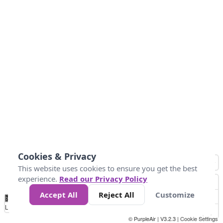
Cookies & Privacy
This website uses cookies to ensure you get the best
experience.
Read our Privacy Policy
Accept All
Reject All
Customize
No
0
50
100
150
200
300
Data
Loading...
© PurpleAir | V3.2.3 |
Cookie Settings