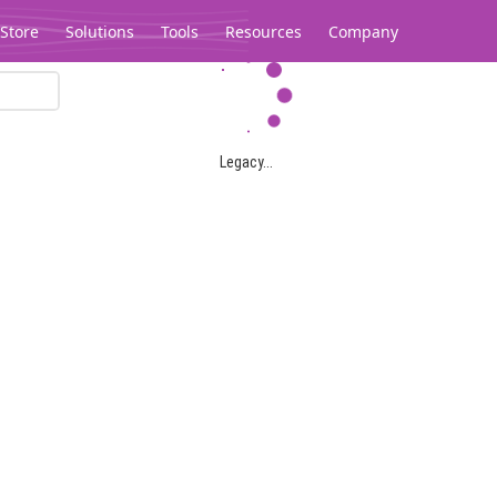
Store
Solutions
Tools
Resources
Company
Legacy...