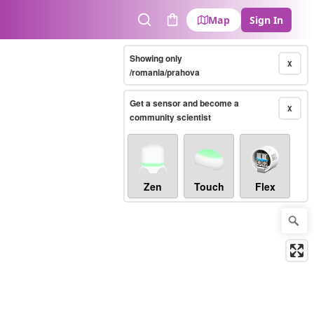
Map
Sign In
Search
Cart
Showing only
X
/romania/prahova
Get a sensor and become a
X
community scientist
Zen
Touch
Flex