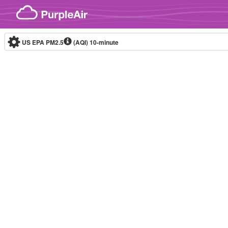
Skip to content
US EPA PM2.5
(AQI)
10-minute