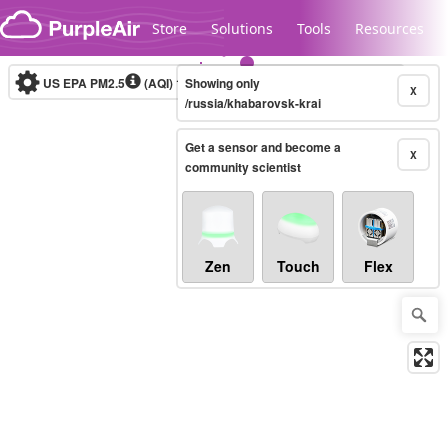
Skip to content
Store
Solutions
Tools
Resources
US EPA PM2.5
(AQI)
10-minute
Showing only
X
/russia/khabarovsk-krai
Get a sensor and become a
Legacy...
X
community scientist
Zen
Touch
Flex