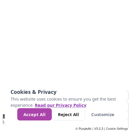
Cookies & Privacy
This website uses cookies to ensure you get the best
experience.
Read our Privacy Policy
Accept All
Reject All
Customize
No
0
50
100
150
200
300
Data
Loading...
© PurpleAir | V3.2.3 |
Cookie Settings