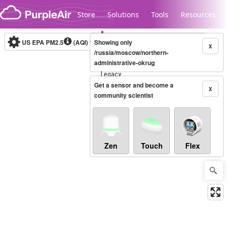
Skip to content
Store
Solutions
Tools
Resources
US EPA PM2.5
(AQI)
10-minute
Showing only
X
/russia/moscow/northern-
administrative-okrug
Legacy...
Get a sensor and become a
X
community scientist
Zen
Touch
Flex