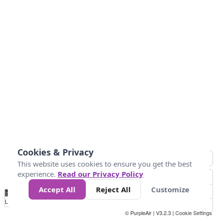
Cookies & Privacy
This website uses cookies to ensure you get the best
experience.
Read our Privacy Policy
Accept All
Reject All
Customize
No
0
50
100
150
200
300
Data
Loading...
© PurpleAir | V3.2.3 |
Cookie Settings