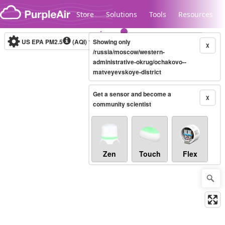
Skip to content
Store
Solutions
Tools
Resources
US EPA PM2.5
(AQI)
10-minute
Showing only
X
/russia/moscow/western-
administrative-okrug/ochakovo--
matveyevskoye-district
Legacy...
Get a sensor and become a
X
community scientist
Zen
Touch
Flex