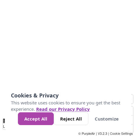
Cookies & Privacy
This website uses cookies to ensure you get the best
experience.
Read our Privacy Policy
Accept All
Reject All
Customize
No
0
50
100
150
200
300
Data
Loading...
© PurpleAir | V3.2.3 |
Cookie Settings