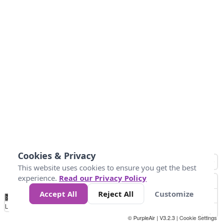
Cookies & Privacy
This website uses cookies to ensure you get the best
experience.
Read our Privacy Policy
Accept All
Reject All
Customize
No
0
50
100
150
200
300
Data
Loading...
© PurpleAir | V3.2.3 |
Cookie Settings