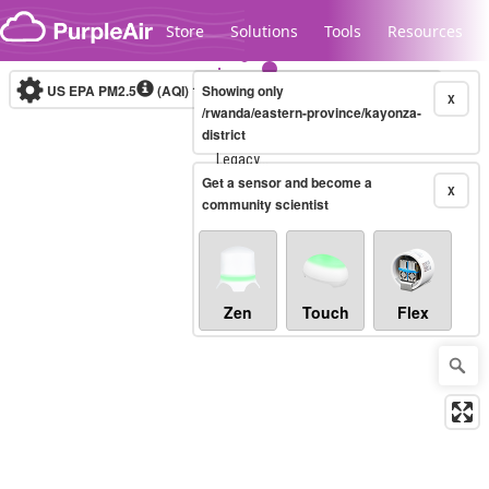
Skip to content
Store
Solutions
Tools
Resources
US EPA PM2.5
(AQI)
10-minute
Showing only
X
/rwanda/eastern-province/kayonza-
district
Legacy...
Get a sensor and become a
X
community scientist
Zen
Touch
Flex