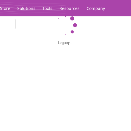
Store
Solutions
Tools
Resources
Company
Legacy...