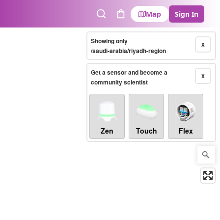
Map
Sign In
Search
Cart
Showing only
X
/saudi-arabia/riyadh-region
Get a sensor and become a
X
community scientist
Zen
Touch
Flex