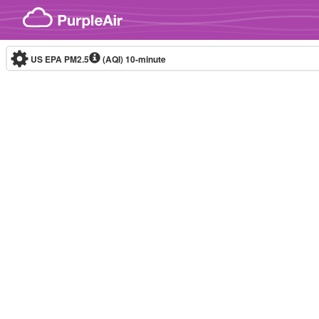
Skip to content
US EPA PM2.5
(AQI)
10-minute