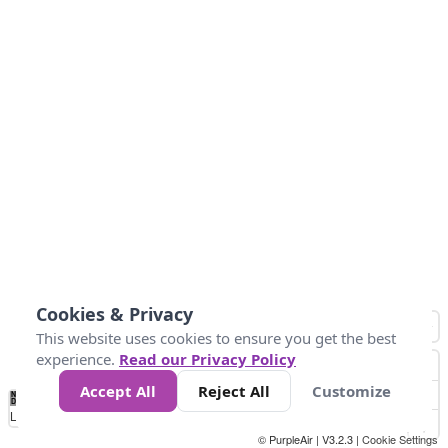
Cookies & Privacy
This website uses cookies to ensure you get the best
experience.
Read our Privacy Policy
Accept All
Reject All
Customize
No
0
50
100
150
200
300
Data
Loading...
© PurpleAir | V3.2.3 |
Cookie Settings