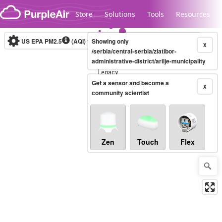
Skip to content
Store
Solutions
Tools
Resources
US EPA PM2.5
(AQI)
10-minute
Showing only
X
/serbia/central-serbia/zlatibor-
administrative-district/arilje-municipality
Legacy...
Get a sensor and become a
X
community scientist
Zen
Touch
Flex