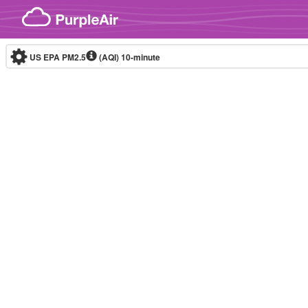
Skip to content
US EPA PM2.5
(AQI)
10-minute