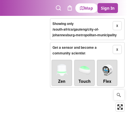
Map
Sign In
Search
Cart
Showing only
X
/south-africa/gauteng/city-of-
johannesburg-metropolitan-municipality
Get a sensor and become a
X
community scientist
Zen
Touch
Flex