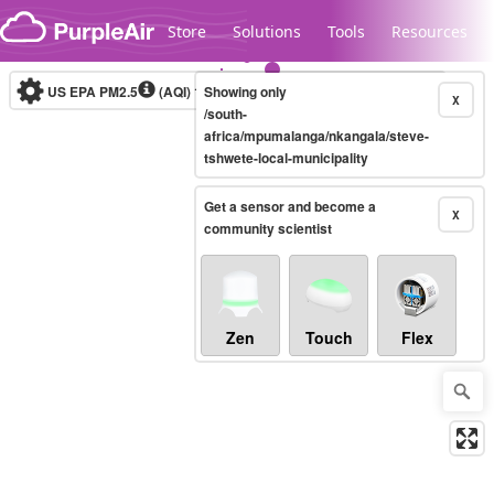
Skip to content
Store
Solutions
Tools
Resources
US EPA PM2.5
(AQI)
10-minute
Showing only
X
/south-
africa/mpumalanga/nkangala/steve-
tshwete-local-municipality
Legacy...
Get a sensor and become a
X
community scientist
Zen
Touch
Flex