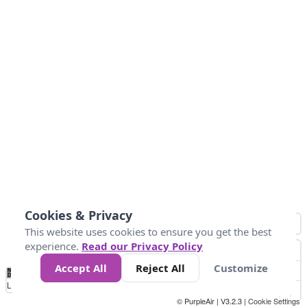
Cookies & Privacy
This website uses cookies to ensure you get the best
experience.
Read our Privacy Policy
Accept All
Reject All
Customize
No
0
50
100
150
200
300
Data
Loading...
© PurpleAir | V3.2.3 |
Cookie Settings