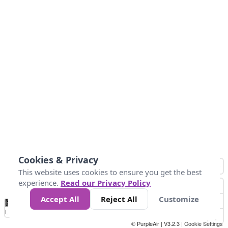
Cookies & Privacy
This website uses cookies to ensure you get the best
experience.
Read our Privacy Policy
Accept All
Reject All
Customize
No
0
50
100
150
200
300
Data
Loading...
© PurpleAir | V3.2.3 |
Cookie Settings