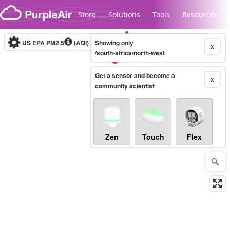
Skip to content
Store
Solutions
Tools
Resources
US EPA PM2.5
(AQI)
10-minute
Showing only
X
/south-africa/north-west
Get a sensor and become a
Legacy...
X
community scientist
Zen
Touch
Flex