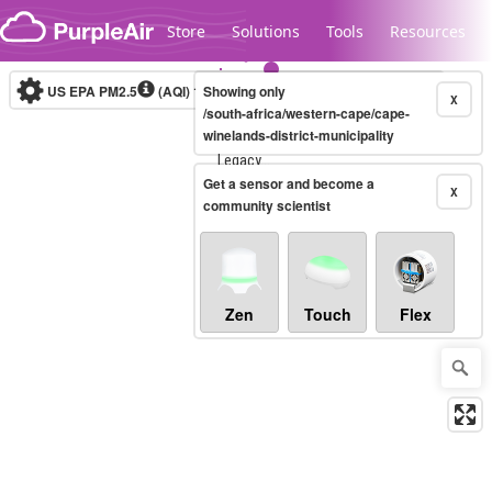
Skip to content
Store
Solutions
Tools
Resources
US EPA PM2.5
(AQI)
10-minute
Showing only
X
/south-africa/western-cape/cape-
winelands-district-municipality
Legacy...
Get a sensor and become a
X
community scientist
Zen
Touch
Flex