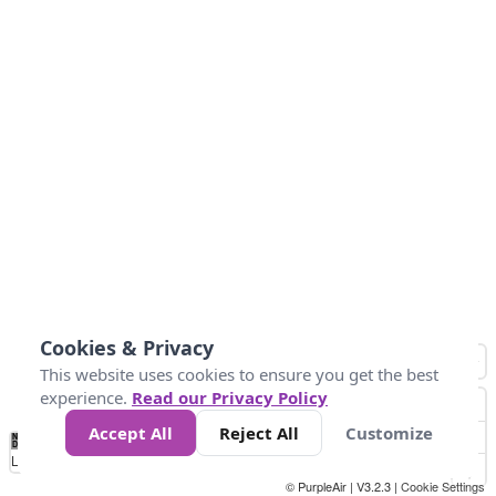
Cookies & Privacy
This website uses cookies to ensure you get the best
experience.
Read our Privacy Policy
Accept All
Reject All
Customize
No
0
50
100
150
200
300
Data
Loading...
© PurpleAir | V3.2.3 |
Cookie Settings