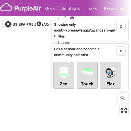
Skip to content
Store
Solutions
Tools
Resources
US EPA PM2.5
(AQI)
10-minute
Showing only
X
/south-korea/gwangju/gwangsan--gu/
비아동
Legacy...
Get a sensor and become a
X
community scientist
Zen
Touch
Flex