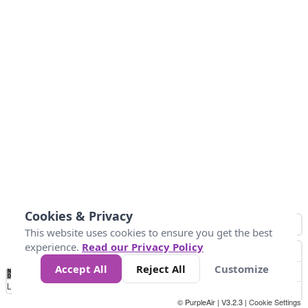
Cookies & Privacy
This website uses cookies to ensure you get the best
experience.
Read our Privacy Policy
Accept All
Reject All
Customize
No
0
50
100
150
200
300
Data
Loading...
© PurpleAir | V3.2.3 |
Cookie Settings