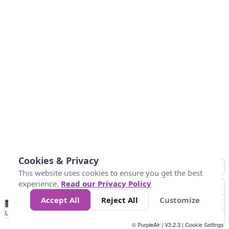
Cookies & Privacy
This website uses cookies to ensure you get the best
experience.
Read our Privacy Policy
Accept All
Reject All
Customize
No
0
50
100
150
200
300
Data
Loading...
© PurpleAir | V3.2.3 |
Cookie Settings