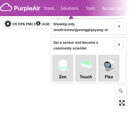
Skip to content
Store
Solutions
Tools
Resources
US EPA PM2.5
(AQI)
10-minute
Showing only
X
/south-korea/gyeonggi/goyang--si
Get a sensor and become a
Legacy...
X
community scientist
Zen
Touch
Flex