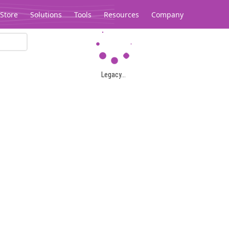
Store
Solutions
Tools
Resources
Company
Legacy...