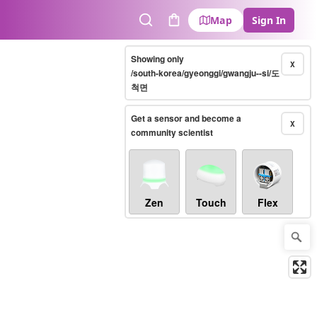
Map
Sign In
Search
Cart
Showing only
X
/south-korea/gyeonggi/gwangju--si/도
척면
Get a sensor and become a
X
community scientist
Zen
Touch
Flex