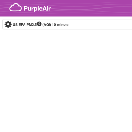
Skip to content
US EPA PM2.5
(AQI)
10-minute