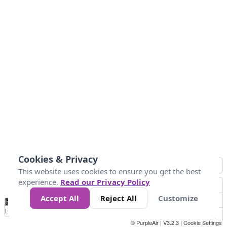
Cookies & Privacy
This website uses cookies to ensure you get the best
experience.
Read our Privacy Policy
Accept All
Reject All
Customize
No
0
50
100
150
200
300
Data
Loading...
© PurpleAir | V3.2.3 |
Cookie Settings