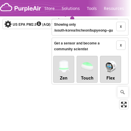
Skip to content
Store
Solutions
Tools
Resources
US EPA PM2.5
(AQI)
10-minute
Showing only
X
/south-korea/incheon/bupyeong--gu
Get a sensor and become a
Legacy...
X
community scientist
Zen
Touch
Flex