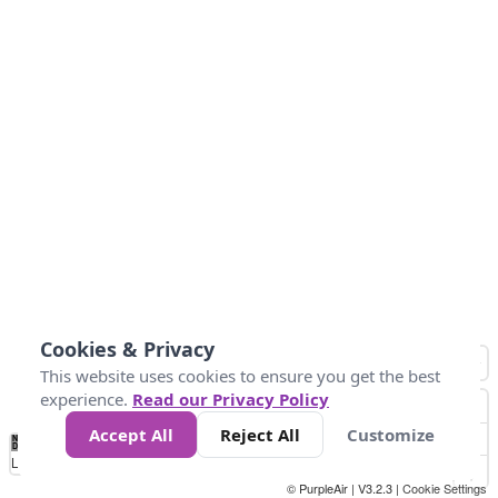
Cookies & Privacy
This website uses cookies to ensure you get the best
experience.
Read our Privacy Policy
Accept All
Reject All
Customize
No
0
50
100
150
200
300
Data
Loading...
© PurpleAir | V3.2.3 |
Cookie Settings