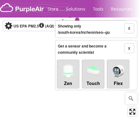
Skip to content
Store
Solutions
Tools
Resources
US EPA PM2.5
(AQI)
10-minute
Showing only
X
/south-korea/incheon/seo--gu
Get a sensor and become a
Legacy...
X
community scientist
Zen
Touch
Flex