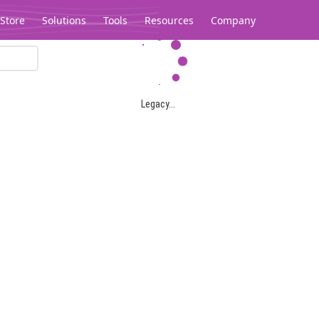
Store
Solutions
Tools
Resources
Company
Legacy...