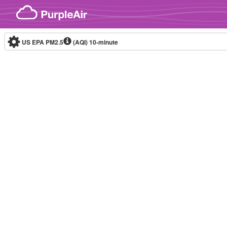
Skip to content
US EPA PM2.5
(AQI)
10-minute