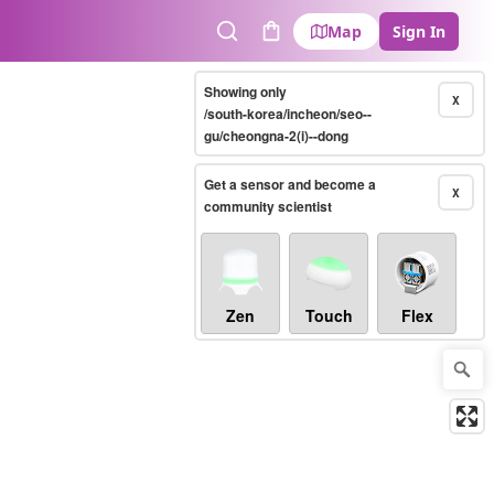
Map
Sign In
Search
Cart
Showing only
X
/south-korea/incheon/seo--
gu/cheongna-2(i)--dong
Get a sensor and become a
X
community scientist
Zen
Touch
Flex