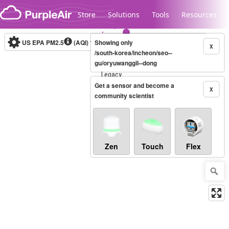
Skip to content
Store
Solutions
Tools
Resources
US EPA PM2.5
(AQI)
10-minute
Showing only
X
/south-korea/incheon/seo--
gu/oryuwanggil--dong
Legacy...
Get a sensor and become a
X
community scientist
Zen
Touch
Flex