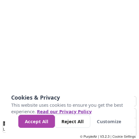
Cookies & Privacy
This website uses cookies to ensure you get the best
experience.
Read our Privacy Policy
Accept All
Reject All
Customize
No
0
50
100
150
200
300
Data
Loading...
© PurpleAir | V3.2.3 |
Cookie Settings