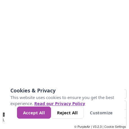
Cookies & Privacy
This website uses cookies to ensure you get the best
experience.
Read our Privacy Policy
Accept All
Reject All
Customize
No
0
50
100
150
200
300
Data
Loading...
© PurpleAir | V3.2.3 |
Cookie Settings