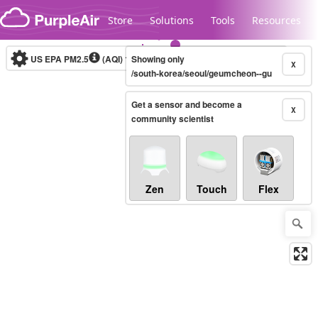
Skip to content
Store
Solutions
Tools
Resources
US EPA PM2.5
(AQI)
10-minute
Showing only
X
/south-korea/seoul/geumcheon--gu
Get a sensor and become a
Legacy...
X
community scientist
Zen
Touch
Flex