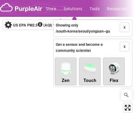
Skip to content
Store
Solutions
Tools
Resources
US EPA PM2.5
(AQI)
10-minute
Showing only
X
/south-korea/seoul/yongsan--gu
Get a sensor and become a
Legacy...
X
community scientist
Zen
Touch
Flex