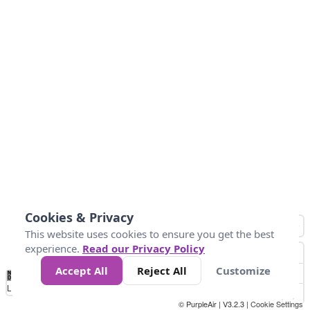
Cookies & Privacy
This website uses cookies to ensure you get the best
experience.
Read our Privacy Policy
Accept All
Reject All
Customize
No
0
50
100
150
200
300
Data
Loading...
© PurpleAir | V3.2.3 |
Cookie Settings