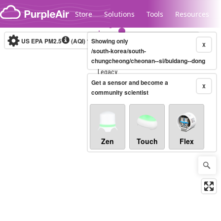
Skip to content
Store
Solutions
Tools
Resources
US EPA PM2.5
(AQI)
10-minute
Showing only
X
/south-korea/south-
chungcheong/cheonan--si/buldang--dong
Legacy...
Get a sensor and become a
X
community scientist
Zen
Touch
Flex