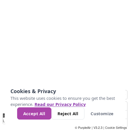
Cookies & Privacy
This website uses cookies to ensure you get the best
experience.
Read our Privacy Policy
Accept All
Reject All
Customize
No
0
50
100
150
200
300
Data
Loading...
© PurpleAir | V3.2.3 |
Cookie Settings