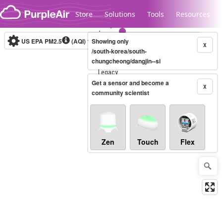
Skip to content
Store
Solutions
Tools
Resources
US EPA PM2.5
(AQI)
10-minute
Showing only
X
/south-korea/south-
chungcheong/dangjin--si
Legacy...
Get a sensor and become a
X
community scientist
Zen
Touch
Flex