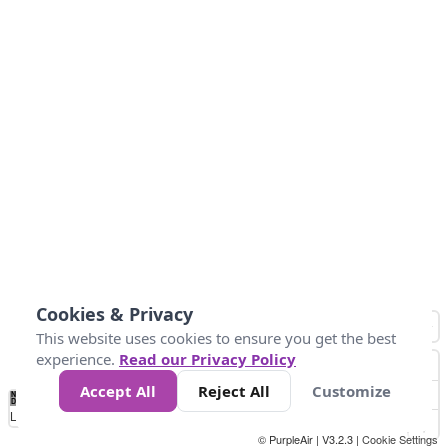
Cookies & Privacy
This website uses cookies to ensure you get the best
experience.
Read our Privacy Policy
Accept All
Reject All
Customize
No
0
50
100
150
200
300
Data
Loading...
© PurpleAir | V3.2.3 |
Cookie Settings