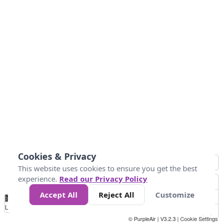
Cookies & Privacy
This website uses cookies to ensure you get the best
experience.
Read our Privacy Policy
Accept All
Reject All
Customize
No
0
50
100
150
200
300
Data
Loading...
© PurpleAir | V3.2.3 |
Cookie Settings