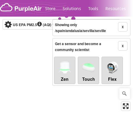
Skip to content
Store
Solutions
Tools
Resources
US EPA PM2.5
(AQI)
10-minute
Showing only
X
/spain/andalusia/sevilla/seville
Get a sensor and become a
Legacy...
X
community scientist
Zen
Touch
Flex