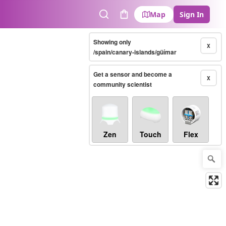
Map
Sign In
Search
Cart
Showing only
X
/spain/canary-islands/güímar
Get a sensor and become a
X
community scientist
Zen
Touch
Flex