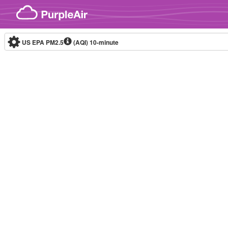
Skip to content
US EPA PM2.5
(AQI)
10-minute