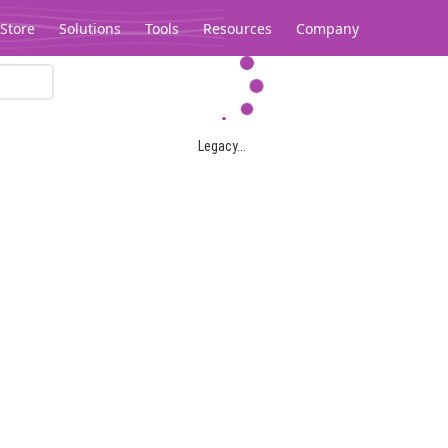
Store
Solutions
Tools
Resources
Company
Legacy...